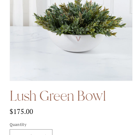
Open
media
Lush Green Bowl
1
in
modal
$175.00
Regular
price
Quantity