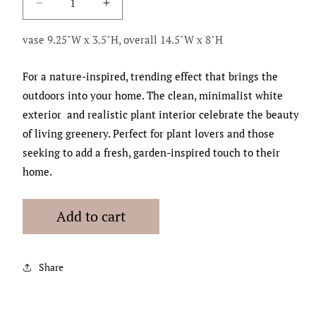
Decrease
Increase
quantity
quantity
for
for
vase 9.25"W x 3.5"H, overall 14.5"W x 8"H
Lush
Lush
Green
Green
For a nature-inspired, trending effect that brings the
Bowl
Bowl
outdoors into your home. The clean, minimalist white
exterior and realistic plant interior celebrate the beauty
of living greenery. Perfect for plant lovers and those
seeking to add a fresh, garden-inspired touch to their
home.
Add to cart
Share