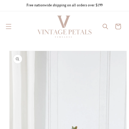
Skip to
Free nationwide shipping on all orders over $199
content
Cart
Skip to
product
information