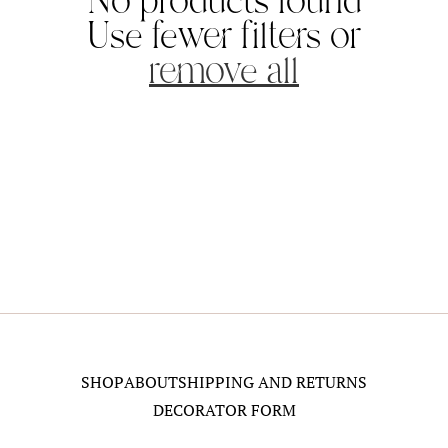
No products found
i
Use fewer filters or
o
remove all
n
:
SHOP
ABOUT
SHIPPING AND RETURNS
DECORATOR FORM