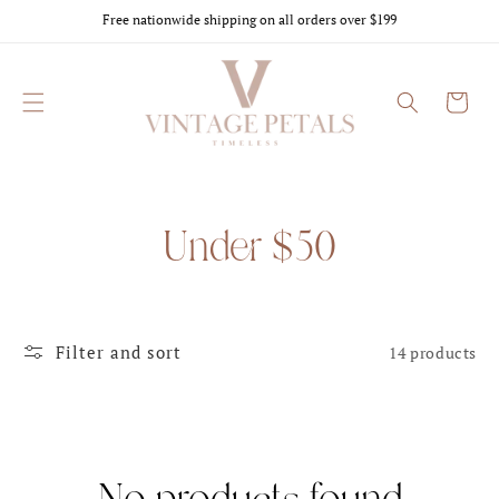
Skip to
Free nationwide shipping on all orders over $199
content
Cart
C
Under $50
o
l
l
Filter and sort
14 products
e
c
t